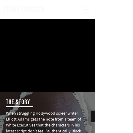
TERRY DAWSON
THE STORY
When struggling Hollywood screenwriter
Elliott Adams gets the note from a team of
White Executives that the characters in his
latest script don’t feel "authentically Black