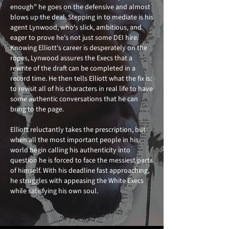
enough” he goes on the defensive and almost
blows up the deal. Stepping in to mediate is his
agent Lynwood, who's slick, ambitious, and
eager to prove he’s not just some DEI hire.
Knowing Elliott's career is desperately on the
ropes, Lynwood assures the Execs that a
rewrite of the draft can be completed in a
record time. He then tells Elliott what the fix is:
to revisit all of his characters in real life to have
some authentic conversations that he can
bring to the page.
Elliott reluctantly takes the prescription, but
when all the most important people in his
world begin calling his authenticity into
question he is forced to face the messiest parts
of himself. With his deadline fast approaching,
he struggles with appeasing the White Execs
while satisfying his own soul.