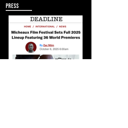
PRESS